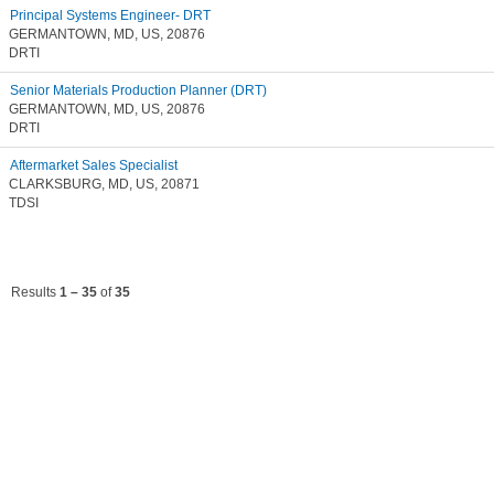
Principal Systems Engineer- DRT
GERMANTOWN, MD, US, 20876
DRTI
Senior Materials Production Planner (DRT)
GERMANTOWN, MD, US, 20876
DRTI
Aftermarket Sales Specialist
CLARKSBURG, MD, US, 20871
TDSI
Results
1 – 35
of
35