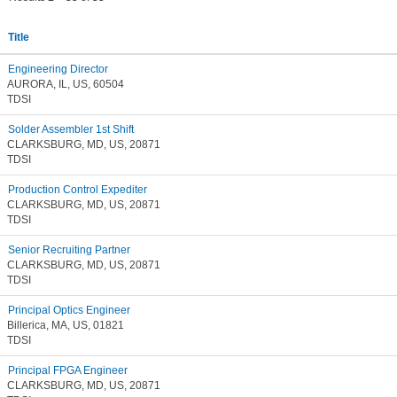
Title
Engineering Director
AURORA, IL, US, 60504
TDSI
Solder Assembler 1st Shift
CLARKSBURG, MD, US, 20871
TDSI
Production Control Expediter
CLARKSBURG, MD, US, 20871
TDSI
Senior Recruiting Partner
CLARKSBURG, MD, US, 20871
TDSI
Principal Optics Engineer
Billerica, MA, US, 01821
TDSI
Principal FPGA Engineer
CLARKSBURG, MD, US, 20871