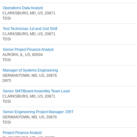
Operations Data Analyst
CLARKSBURG, MD, US, 20871
TDSI
Test Technician 1st and 2nd Shift
CLARKSBURG, MD, US, 20871
TDSI
Senior Project Finance Analyst
AURORA, IL, US, 60504
TDSI
Manager of Systems Engineering
GERMANTOWN, MD, US, 20876
DRTI
Senior SMT/Board Assembly Team Lead
CLARKSBURG, MD, US, 20871
TDSI
Senior Engineering Project Manager- DRT
GERMANTOWN, MD, US, 20876
TDSI
Project Finance Analyst