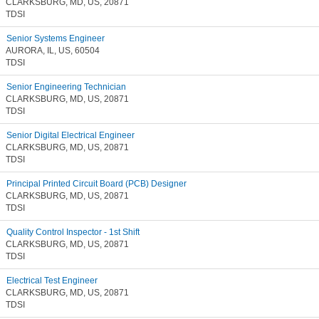
CLARKSBURG, MD, US, 20871
TDSI
Senior Systems Engineer
AURORA, IL, US, 60504
TDSI
Senior Engineering Technician
CLARKSBURG, MD, US, 20871
TDSI
Senior Digital Electrical Engineer
CLARKSBURG, MD, US, 20871
TDSI
Principal Printed Circuit Board (PCB) Designer
CLARKSBURG, MD, US, 20871
TDSI
Quality Control Inspector - 1st Shift
CLARKSBURG, MD, US, 20871
TDSI
Electrical Test Engineer
CLARKSBURG, MD, US, 20871
TDSI