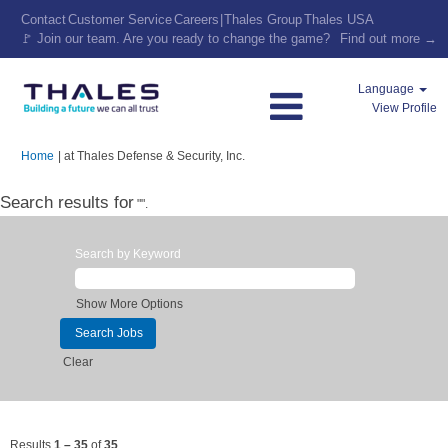
Contact
Customer Service
Careers
|
Thales Group
Thales USA
🚩 Join our team. Are you ready to change the game?
Find out more →
Language
View Profile
(current
Home
|
at Thales Defense & Security, Inc.
page)
Search results for
"".
Search by Keyword
Show More Options
Clear
Results
1 – 35
of
35