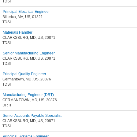
TDSI
Principal Electrical Engineer
Billerica, MA, US, 01821
TDSI
Materials Handler
CLARKSBURG, MD, US, 20871
TDSI
Senior Manufacturing Engineer
CLARKSBURG, MD, US, 20871
TDSI
Principal Quality Engineer
Germantown, MD, US, 20876
TDSI
Manufacturing Engineer (DRT)
GERMANTOWN, MD, US, 20876
DRTI
Senior Accounts Payable Specialist
CLARKSBURG, MD, US, 20871
TDSI
Principal Systems Engineer