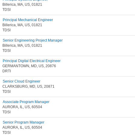
Billerica, MA, US, 01821
TDSI
Principal Mechanical Engineer
Billerica, MA, US, 01821
TDSI
Senior Engineering Project Manager
Billerica, MA, US, 01821
TDSI
Principal Digital Electrical Engineer
GERMANTOWN, MD, US, 20876
DRTI
Senior Cloud Engineer
CLARKSBURG, MD, US, 20871
TDSI
Associate Program Manager
AURORA, IL, US, 60504
TDSI
Senior Program Manager
AURORA, IL, US, 60504
TDSI