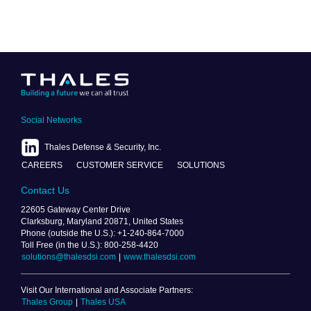
Social Networks
Thales Defense & Security, Inc.
CAREERS
CUSTOMER SERVICE
SOLUTIONS
Contact Us
22605 Gateway Center Drive
Clarksburg, Maryland 20871, United States
Phone (outside the U.S.): +1-240-864-7000
Toll Free (in the U.S.): 800-258-4420
solutions@thalesdsi.com
|
www.thalesdsi.com
Visit Our International and Associate Partners:
Thales Group
|
Thales USA