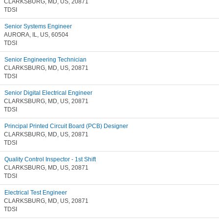
CLARKSBURG, MD, US, 20871
TDSI
Senior Systems Engineer
AURORA, IL, US, 60504
TDSI
Senior Engineering Technician
CLARKSBURG, MD, US, 20871
TDSI
Senior Digital Electrical Engineer
CLARKSBURG, MD, US, 20871
TDSI
Principal Printed Circuit Board (PCB) Designer
CLARKSBURG, MD, US, 20871
TDSI
Quality Control Inspector - 1st Shift
CLARKSBURG, MD, US, 20871
TDSI
Electrical Test Engineer
CLARKSBURG, MD, US, 20871
TDSI