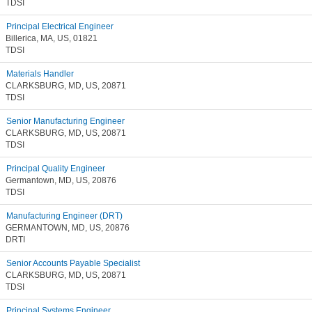
TDSI
Principal Electrical Engineer
Billerica, MA, US, 01821
TDSI
Materials Handler
CLARKSBURG, MD, US, 20871
TDSI
Senior Manufacturing Engineer
CLARKSBURG, MD, US, 20871
TDSI
Principal Quality Engineer
Germantown, MD, US, 20876
TDSI
Manufacturing Engineer (DRT)
GERMANTOWN, MD, US, 20876
DRTI
Senior Accounts Payable Specialist
CLARKSBURG, MD, US, 20871
TDSI
Principal Systems Engineer