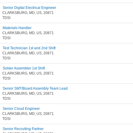
Senior Digital Electrical Engineer
CLARKSBURG, MD, US, 20871
TDSI
Materials Handler
CLARKSBURG, MD, US, 20871
TDSI
Test Technician 1st and 2nd Shift
CLARKSBURG, MD, US, 20871
TDSI
Solder Assembler 1st Shift
CLARKSBURG, MD, US, 20871
TDSI
Senior SMT/Board Assembly Team Lead
CLARKSBURG, MD, US, 20871
TDSI
Senior Cloud Engineer
CLARKSBURG, MD, US, 20871
TDSI
Senior Recruiting Partner