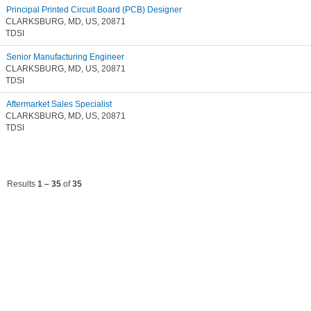
Principal Printed Circuit Board (PCB) Designer
CLARKSBURG, MD, US, 20871
TDSI
Senior Manufacturing Engineer
CLARKSBURG, MD, US, 20871
TDSI
Aftermarket Sales Specialist
CLARKSBURG, MD, US, 20871
TDSI
Results
1 – 35
of
35