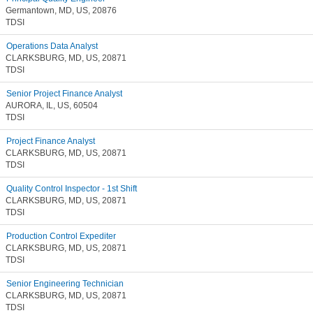
Germantown, MD, US, 20876
TDSI
Operations Data Analyst
CLARKSBURG, MD, US, 20871
TDSI
Senior Project Finance Analyst
AURORA, IL, US, 60504
TDSI
Project Finance Analyst
CLARKSBURG, MD, US, 20871
TDSI
Quality Control Inspector - 1st Shift
CLARKSBURG, MD, US, 20871
TDSI
Production Control Expediter
CLARKSBURG, MD, US, 20871
TDSI
Senior Engineering Technician
CLARKSBURG, MD, US, 20871
TDSI