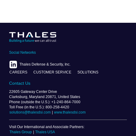
Social Networks
Thales Defense & Security, Inc.
CAREERS
CUSTOMER SERVICE
SOLUTIONS
Contact Us
22605 Gateway Center Drive
Clarksburg, Maryland 20871, United States
Phone (outside the U.S.): +1-240-864-7000
Toll Free (in the U.S.): 800-258-4420
solutions@thalesdsi.com
|
www.thalesdsi.com
Visit Our International and Associate Partners:
Thales Group
|
Thales USA