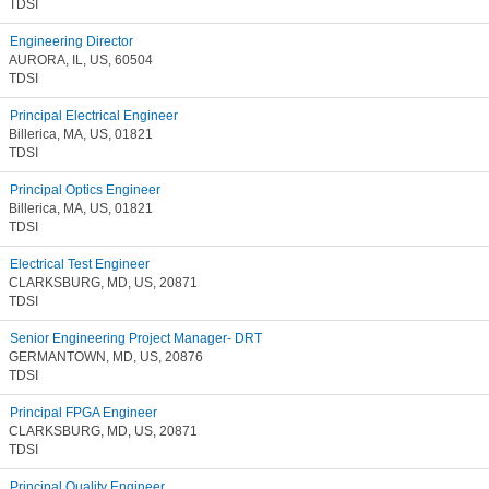
TDSI
Engineering Director
AURORA, IL, US, 60504
TDSI
Principal Electrical Engineer
Billerica, MA, US, 01821
TDSI
Principal Optics Engineer
Billerica, MA, US, 01821
TDSI
Electrical Test Engineer
CLARKSBURG, MD, US, 20871
TDSI
Senior Engineering Project Manager- DRT
GERMANTOWN, MD, US, 20876
TDSI
Principal FPGA Engineer
CLARKSBURG, MD, US, 20871
TDSI
Principal Quality Engineer