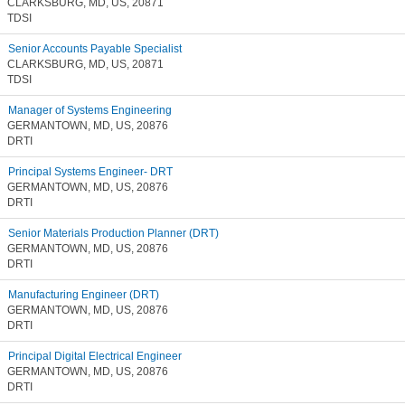
CLARKSBURG, MD, US, 20871
TDSI
Senior Accounts Payable Specialist
CLARKSBURG, MD, US, 20871
TDSI
Manager of Systems Engineering
GERMANTOWN, MD, US, 20876
DRTI
Principal Systems Engineer- DRT
GERMANTOWN, MD, US, 20876
DRTI
Senior Materials Production Planner (DRT)
GERMANTOWN, MD, US, 20876
DRTI
Manufacturing Engineer (DRT)
GERMANTOWN, MD, US, 20876
DRTI
Principal Digital Electrical Engineer
GERMANTOWN, MD, US, 20876
DRTI