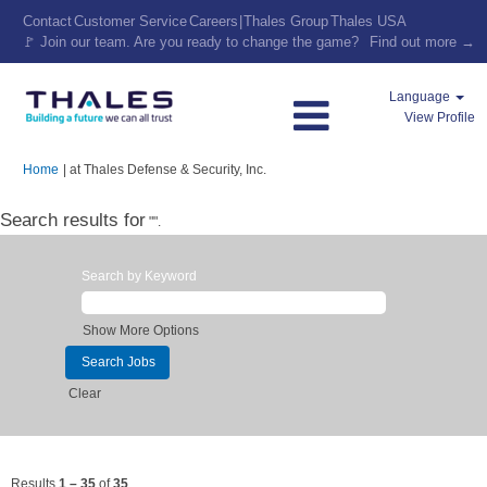
Contact
Customer Service
Careers
|
Thales Group
Thales USA
🚩 Join our team. Are you ready to change the game?
Find out more →
Language
View Profile
(current
Home
|
at Thales Defense & Security, Inc.
page)
Search results for
"".
Search by Keyword
Show More Options
Clear
Results
1 – 35
of
35