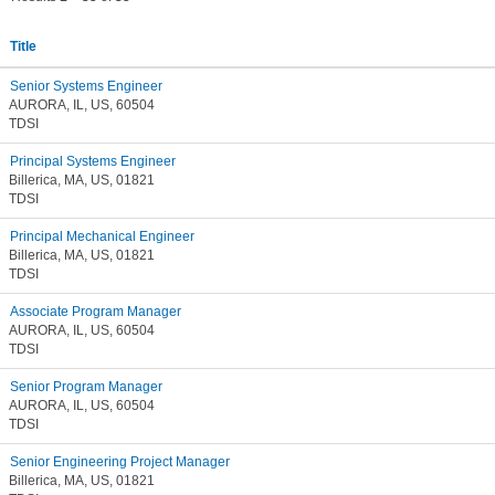
Title
Senior Systems Engineer
AURORA, IL, US, 60504
TDSI
Principal Systems Engineer
Billerica, MA, US, 01821
TDSI
Principal Mechanical Engineer
Billerica, MA, US, 01821
TDSI
Associate Program Manager
AURORA, IL, US, 60504
TDSI
Senior Program Manager
AURORA, IL, US, 60504
TDSI
Senior Engineering Project Manager
Billerica, MA, US, 01821