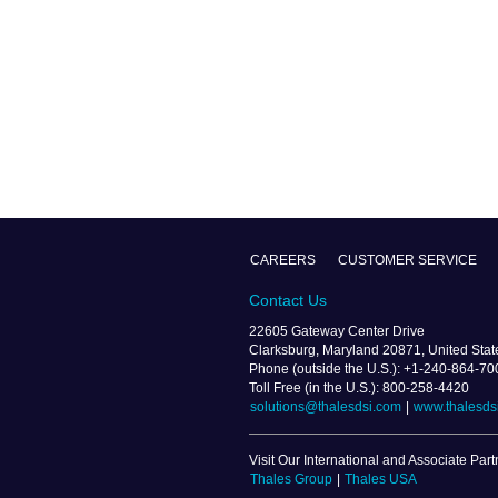
CAREERS
CUSTOMER SERVICE
Contact Us
22605 Gateway Center Drive
Clarksburg, Maryland 20871, United Stat
Phone (outside the U.S.): +1-240-864-70
Toll Free (in the U.S.): 800-258-4420
solutions@thalesdsi.com
|
www.thalesds
Visit Our International and Associate Part
Thales Group
|
Thales USA