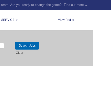
r team. Are you ready to change the game?
Find out more →
 SERVICE
View Profile
Clear