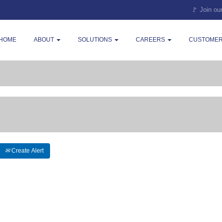
🚩 Join ou
HOME
ABOUT
SOLUTIONS
CAREERS
CUSTOMER
Create Alert