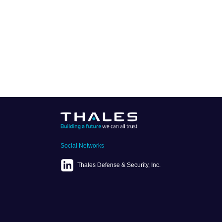
Social Networks
Thales Defense & Security, Inc.