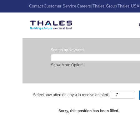
Contact
Customer Service
Careers
|
Thales Group
Thales USA
Search by Keyword
Show More Options
Select how often (in days) to receive an alert:
Sorry, this position has been filled.