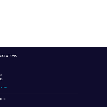
SOLUTIONS
es
00
i.com
ners: