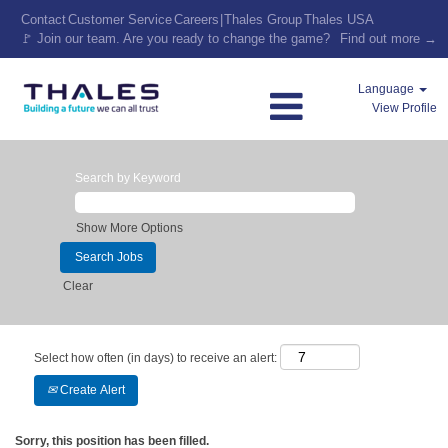
Contact
Customer Service
Careers
|
Thales Group
Thales USA
🚩 Join our team. Are you ready to change the game?
Find out more →
Language
View Profile
Search by Keyword
Show More Options
Clear
Select how often (in days) to receive an alert:
Create Alert
Sorry, this position has been filled.