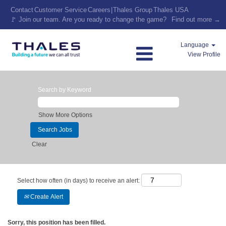
Contact
Customer Service
Careers
|
Thales Group
Thales USA
🚩 Join our team. Are you ready to change the game?
Find out more →
Language
View Profile
Search by Keyword
Show More Options
Clear
Select how often (in days) to receive an alert:
Create Alert
Sorry, this position has been filled.