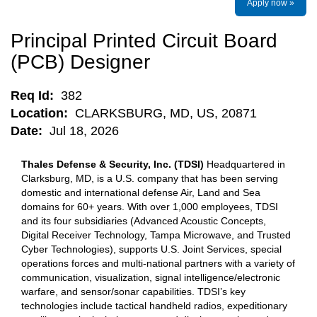
Apply now »
Principal Printed Circuit Board
(PCB) Designer
Req Id:
382
Location:
CLARKSBURG, MD, US, 20871
Date:
Jul 18, 2026
Thales Defense & Security, Inc. (TDSI)
Headquartered in
Clarksburg, MD, is a U.S. company that has been serving
domestic and international defense Air, Land and Sea
domains for 60+ years. With over 1,000 employees, TDSI
and its four subsidiaries (Advanced Acoustic Concepts,
Digital Receiver Technology, Tampa Microwave, and Trusted
Cyber Technologies), supports U.S. Joint Services, special
operations forces and multi-national partners with a variety of
communication, visualization, signal intelligence/electronic
warfare, and sensor/sonar capabilities. TDSI’s key
technologies include tactical handheld radios, expeditionary