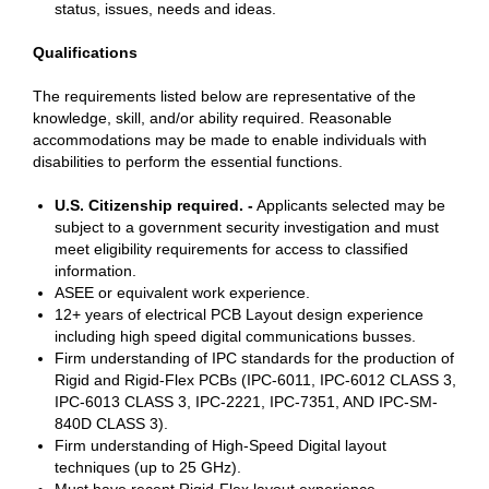
status, issues, needs and ideas.
Qualifications
The requirements listed below are representative of the
knowledge, skill, and/or ability required. Reasonable
accommodations may be made to enable individuals with
disabilities to perform the essential functions.
U.S. Citizenship required. -
Applicants selected may be
subject to a government security investigation and must
meet eligibility requirements for access to classified
information.
ASEE or equivalent work experience.
12+ years of electrical PCB Layout design experience
including high speed digital communications busses.
Firm understanding of IPC standards for the production of
Rigid and Rigid-Flex PCBs (IPC-6011, IPC-6012 CLASS 3,
IPC-6013 CLASS 3, IPC-2221, IPC-7351, AND IPC-SM-
840D CLASS 3).
Firm understanding of High-Speed Digital layout
techniques (up to 25 GHz).