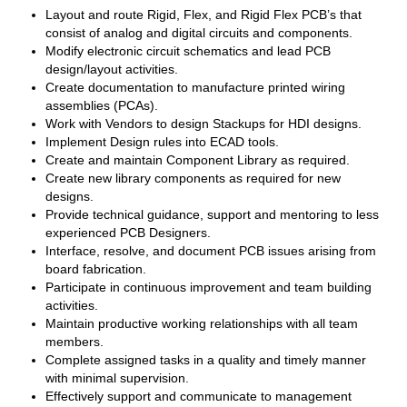
Layout and route Rigid, Flex, and Rigid Flex PCB’s that
consist of analog and digital circuits and components.
Modify electronic circuit schematics and lead PCB
design/layout activities.
Create documentation to manufacture printed wiring
assemblies (PCAs).
Work with Vendors to design Stackups for HDI designs.
Implement Design rules into ECAD tools.
Create and maintain Component Library as required.
Create new library components as required for new
designs.
Provide technical guidance, support and mentoring to less
experienced PCB Designers.
Interface, resolve, and document PCB issues arising from
board fabrication.
Participate in continuous improvement and team building
activities.
Maintain productive working relationships with all team
members.
Complete assigned tasks in a quality and timely manner
with minimal supervision.
Effectively support and communicate to management