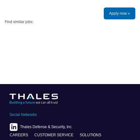
Apply now »
Find similar jobs:
Social Networks
Thales Defense & Security, Inc.
CAREERS
CUSTOMER SERVICE
SOLUTIONS