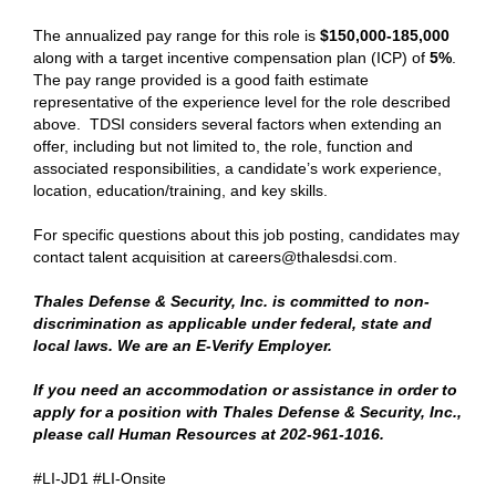
The annualized pay range for this role is
$150,000-185,000
along with a target incentive compensation plan (ICP) of
5%
.
The pay range provided is a good faith estimate
representative of the experience level for the role described
above. TDSI considers several factors when extending an
offer, including but not limited to, the role, function and
associated responsibilities, a candidate’s work experience,
location, education/training, and key skills.
For specific questions about this job posting, candidates may
contact talent acquisition at careers@thalesdsi.com.
Thales Defense & Security, Inc. is committed to non-
discrimination as applicable under federal, state and
local laws. We are an E-Verify Employer.
If you need an accommodation or assistance in order to
apply for a position with Thales Defense & Security, Inc.,
please call Human Resources at 202-961-1016.
#LI-JD1 #LI-Onsite