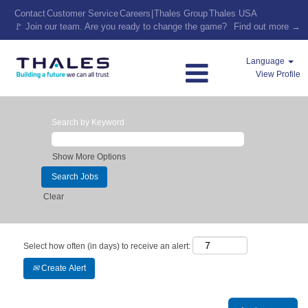
Contact
Customer Service
Careers
|
Thales Group
Thales USA
🚩 Join our team. Are you ready to change the game?
Find out more →
Language
View Profile
Search by Keyword
Show More Options
Clear
Select how often (in days) to receive an alert:
Create Alert