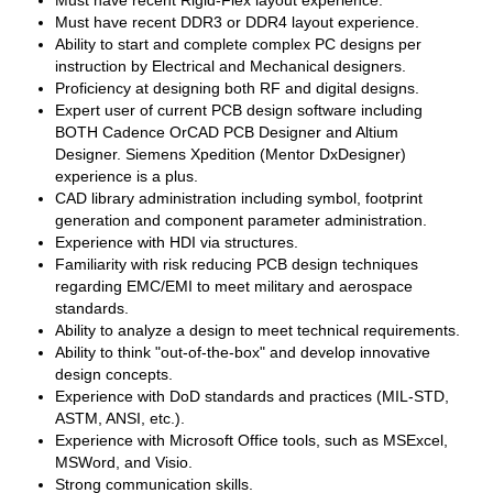
Must have recent Rigid-Flex layout experience.
Must have recent DDR3 or DDR4 layout experience.
Ability to start and complete complex PC designs per
instruction by Electrical and Mechanical designers.
Proficiency at designing both RF and digital designs.
Expert user of current PCB design software including
BOTH Cadence OrCAD PCB Designer and Altium
Designer. Siemens Xpedition (Mentor DxDesigner)
experience is a plus.
CAD library administration including symbol, footprint
generation and component parameter administration.
Experience with HDI via structures.
Familiarity with risk reducing PCB design techniques
regarding EMC/EMI to meet military and aerospace
standards.
Ability to analyze a design to meet technical requirements.
Ability to think "out-of-the-box" and develop innovative
design concepts.
Experience with DoD standards and practices (MIL-STD,
ASTM, ANSI, etc.).
Experience with Microsoft Office tools, such as MSExcel,
MSWord, and Visio.
Strong communication skills.