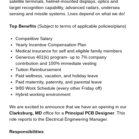
satellite terminals, helmet-mounted displays, optics and
target recognition capability, advanced radars, undersea
sensing and missile systems. Lives depend on what we do!
Top Benefits
(Subject to terms of applicable policies/plans)
Competitive Salary
Yearly Incentive Compensation Plan
Medical insurance for self and eligible family members
Generous 401(k) program- up to 7% company
contribution and 100% immediate vesting
Tuition Reimbursement
Paid wellness, vacation, and holiday leave
Paid maternity, paternity, and parental leave
9/80 Work Schedule (every other Friday off)
Hybrid working environment
We are excited to announce that we have an opening in our
Clarksburg, MD
office for a
Principal PCB Designer
. This
role reports to the Electrical Engineering Manager.
Responsibilities